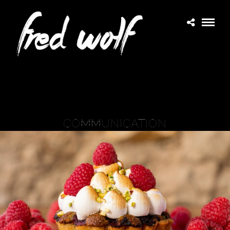
COMMUNICATION